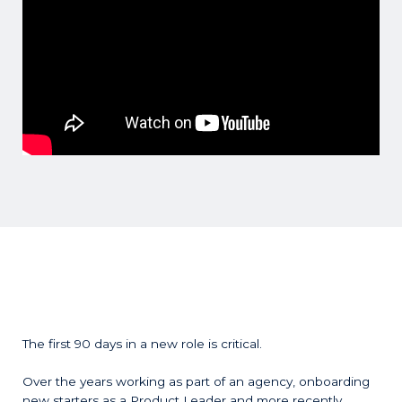
The first 90 days in a new role is critical.
Over the years working as part of an agency, onboarding
new starters as a Product Leader and more recently