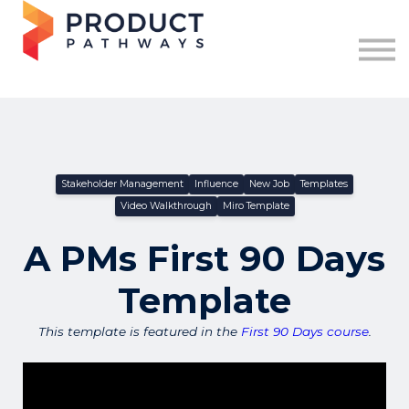
Free Resources
Log in
Join for FREE
Stakeholder Management
Influence
New Job
Templates
Video Walkthrough
Miro Template
A PMs First 90 Days
Template
This template is featured in the
First 90 Days course
.