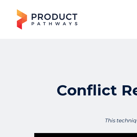
Conflict R
This techniq