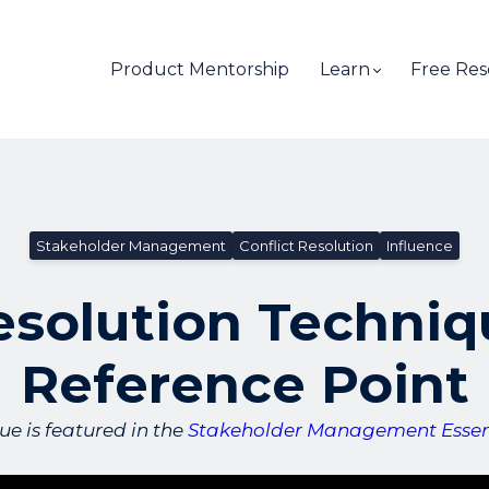
Product Mentorship
Learn
Free Res
Stakeholder Management
Conflict Resolution
Influence
esolution Techniq
Reference Point
ue is featured in the
Stakeholder Management Essent