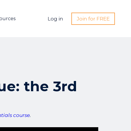
ources
Log in
Join for FREE
ue: the 3rd
ials course
.